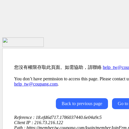
您沒有權限存取此頁面。如需協助，請聯絡
help_tw@cou
You don’t have permission to access this page. Please contact us
help_tw@coupang.com
.
Back to previous page
Go to
Reference : 18.efd6d717.1786037440.6e04a9c5
Client IP : 216.73.216.122
Path : https://member.tw.coupang.com/login/memberJoinFrm