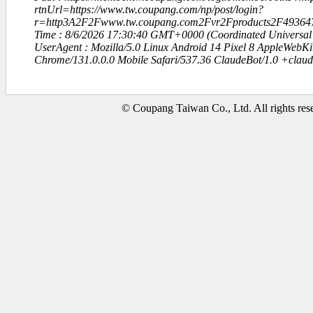
rtnUrl=https://www.tw.coupang.com/np/post/login?
r=http3A2F2Fwww.tw.coupang.com2Fvr2Fproducts2F49364
Time : 8/6/2026 17:30:40 GMT+0000 (Coordinated Universal
UserAgent : Mozilla/5.0 Linux Android 14 Pixel 8 AppleWebK
Chrome/131.0.0.0 Mobile Safari/537.36 ClaudeBot/1.0 +clau
© Coupang Taiwan Co., Ltd. All rights res