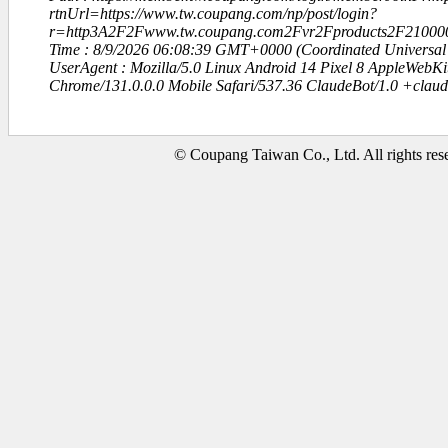
rtnUrl=https://www.tw.coupang.com/np/post/login?
r=http3A2F2Fwww.tw.coupang.com2Fvr2Fproducts2F21000
Time : 8/9/2026 06:08:39 GMT+0000 (Coordinated Universal
UserAgent : Mozilla/5.0 Linux Android 14 Pixel 8 AppleWebK
Chrome/131.0.0.0 Mobile Safari/537.36 ClaudeBot/1.0 +clau
© Coupang Taiwan Co., Ltd. All rights res