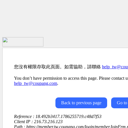
您沒有權限存取此頁面。如需協助，請聯絡
help_tw@cou
You don’t have permission to access this page. Please contact us
help_tw@coupang.com
.
Back to previous page
Go to
Reference : 18.492b3417.1786255719.c48d7f53
Client IP : 216.73.216.123
Path : https://member.tw.coupang.com/login/memberJoinFrm