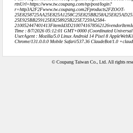
rtnUrl=https://www.tw.coupang.com/np/post/login?
r=http3A2F2Fwww.tw.coupang.com2Fproducts2FZOOT-
25E8258725AA25E825A1258C25E825BB258A25E825AD25
25E925BB259125E8258925B225E7259A2584-
210052447401413FitemId3D2100741678562126vendorItem
Time : 8/7/2026 05:12:01 GMT+0000 (Coordinated Universal
UserAgent : Mozilla/5.0 Linux Android 14 Pixel 8 AppleWebK
Chrome/131.0.0.0 Mobile Safari/537.36 ClaudeBot/1.0 +clau
© Coupang Taiwan Co., Ltd. All rights res