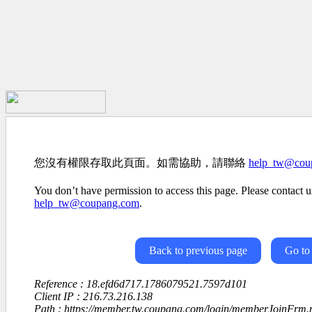
您沒有權限存取此頁面。如需協助，請聯絡
help_tw@cou
You don’t have permission to access this page. Please contact us
help_tw@coupang.com
.
Back to previous page
Go to
Reference : 18.efd6d717.1786079521.7597d101
Client IP : 216.73.216.138
Path : https://member.tw.coupang.com/login/memberJoinFrm