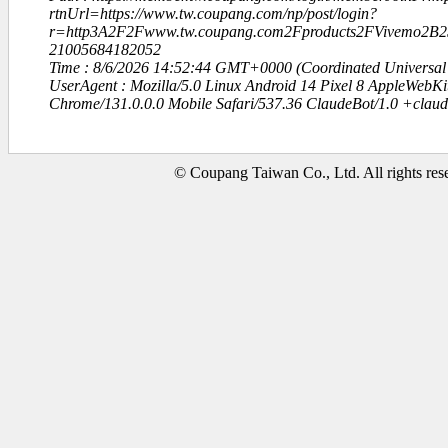
rtnUrl=https://www.tw.coupang.com/np/post/login?
r=http3A2F2Fwww.tw.coupang.com2Fproducts2FVivemo
21005684182052
Time : 8/6/2026 14:52:44 GMT+0000 (Coordinated Universal
UserAgent : Mozilla/5.0 Linux Android 14 Pixel 8 AppleWebK
Chrome/131.0.0.0 Mobile Safari/537.36 ClaudeBot/1.0 +clau
© Coupang Taiwan Co., Ltd. All rights res