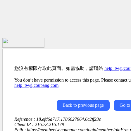
您沒有權限存取此頁面。如需協助，請聯絡
help_tw@cou
You don’t have permission to access this page. Please contact us
help_tw@coupang.com
.
Back to previous page
Go to
Reference : 18.efd6d717.1786027964.6c2ff23e
Client IP : 216.73.216.179
Path : https://member.tw.coupang.com/login/memberJoinFrm