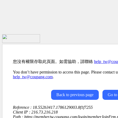
您沒有權限存取此頁面。如需協助，請聯絡
help_tw@cou
You don’t have permission to access this page. Please contact us
help_tw@coupang.com
.
Back to previous page
Go to
Reference : 18.552b3417.1786129003.8f1f7255
Client IP : 216.73.216.218
Path : https://member.tw.coupang.com/login/memberJoinFrm