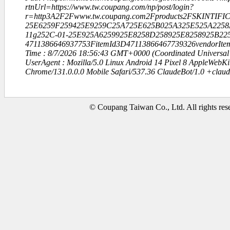
rtnUrl=https://www.tw.coupang.com/np/post/login?
r=http3A2F2Fwww.tw.coupang.com2Fproducts2FSKINTIFIC
25E6259F259425E9259C25A725E625B025A325E525A2258
11g252C-01-25E925A6259925E8258D258925E8258925B22
4711386646937753FitemId3D47113866467739326vendorItem
Time : 8/7/2026 18:56:43 GMT+0000 (Coordinated Universal
UserAgent : Mozilla/5.0 Linux Android 14 Pixel 8 AppleWebK
Chrome/131.0.0.0 Mobile Safari/537.36 ClaudeBot/1.0 +clau
© Coupang Taiwan Co., Ltd. All rights res