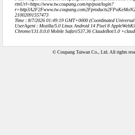
rtnUrl=https://www.tw.coupang.com/np/post/login?
r=http3A2F2Fwww.tw.coupang.com2Fproducts2FPoKeM
21002091557473
Time : 8/7/2026 01:49:19 GMT+0000 (Coordinated Universal
UserAgent : Mozilla/5.0 Linux Android 14 Pixel 8 AppleWebK
Chrome/131.0.0.0 Mobile Safari/537.36 ClaudeBot/1.0 +clau
© Coupang Taiwan Co., Ltd. All rights res