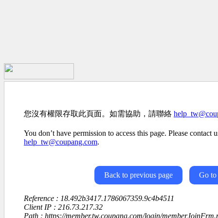
您沒有權限存取此頁面。如需協助，請聯絡
help_tw@cou
You don’t have permission to access this page. Please contact us
help_tw@coupang.com
.
Back to previous page
Go to
Reference : 18.492b3417.1786067359.9c4b4511
Client IP : 216.73.217.32
Path : https://member.tw.coupang.com/login/memberJoinFrm