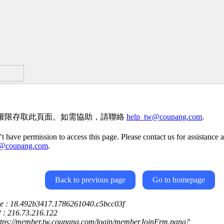
權限存取此頁面。如需協助，請聯絡
help_tw@coupang.com
.
t have permission to access this page. Please contact us for assistance a
w@coupang.com
.
Back to previous page
Go to homepage
ce : 18.492b3417.1786261040.c5bcc03f
P : 216.73.216.122
https://member.tw.coupang.com/login/memberJoinFrm.pang?