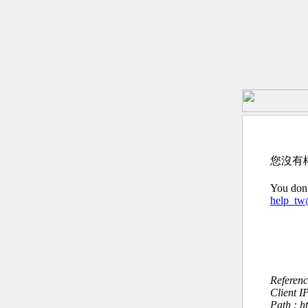
您沒有
You don’
help_t
Referen
Client I
Path : 