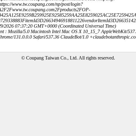
ttps://www.tw.coupang.com/np/post/login?
A2F2Fwww.tw.coupang.com2Fproducts2FOP-
8425A125E9259B259925E92585259AA25E8259025AC25E7259425A
0729338883FitemId3D26634946918811226vendorItemId3D2663514
8/9/2026 07:37:20 GMT+0000 (Coordinated Universal Time)
nt : Mozilla/5.0 Macintosh Intel Mac OS X 10_15_7 AppleWebKit/537
hrome/131.0.0.0 Safari/537.36 ClaudeBot/1.0 +claudebotanthropic.c
© Coupang Taiwan Co., Ltd. All rights reserved.