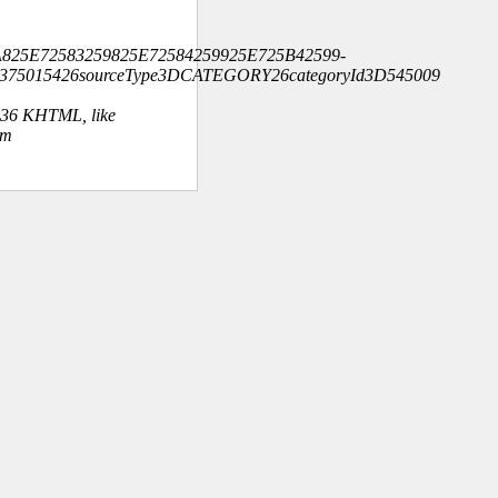
825E72583259825E72584259925E725B42599-
2375015426sourceType3DCATEGORY26categoryId3D545009
.36 KHTML, like
om