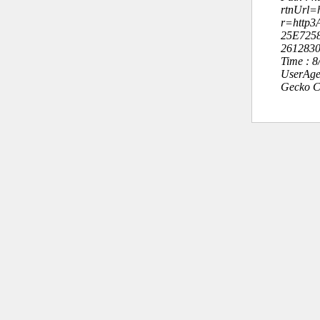
rtnUrl=h
r=http3
25E725
261283
Time : 
UserAge
Gecko C