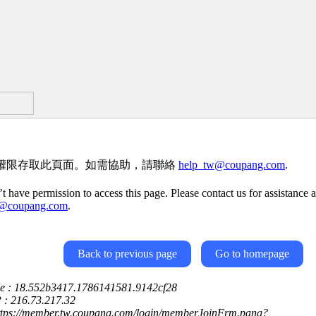
權限存取此頁面。如需協助，請聯絡
help_tw@coupang.com
.
t have permission to access this page. Please contact us for assistance a
w@coupang.com
.
Back to previous page
Go to homepage
ce : 18.552b3417.1786141581.9142cf28
P : 216.73.217.32
https://member.tw.coupang.com/login/memberJoinFrm.pang?