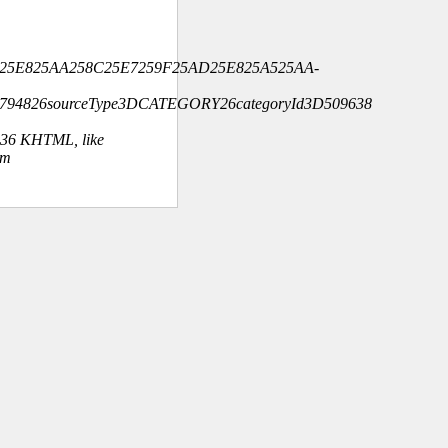
925E825AA258C25E7259F25AD25E825A525AA-
4794826sourceType3DCATEGORY26categoryId3D509638
.36 KHTML, like
om