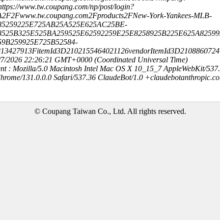
ttps://www.tw.coupang.com/np/post/login?
A2F2Fwww.tw.coupang.com2Fproducts2FNew-York-Yankees-MLB-
85259225E725AB25A525E625AC25BE-
8525B325E525BA259525E62592259E25E8258925B225E625A8259
59B259925E725B52584-
813427913FitemId3D2102155464021126vendorItemId3D210886072
8/7/2026 22:26:21 GMT+0000 (Coordinated Universal Time)
nt : Mozilla/5.0 Macintosh Intel Mac OS X 10_15_7 AppleWebKit/537
hrome/131.0.0.0 Safari/537.36 ClaudeBot/1.0 +claudebotanthropic.c
© Coupang Taiwan Co., Ltd. All rights reserved.