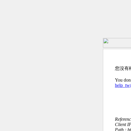
您沒有
You don’
help_t
Referen
Client I
Path : 