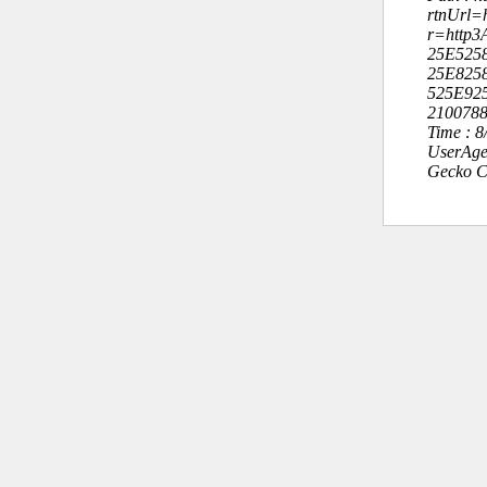
rtnUrl=h
r=http3
25E525
25E825
525E92
210078
Time : 
UserAge
Gecko C