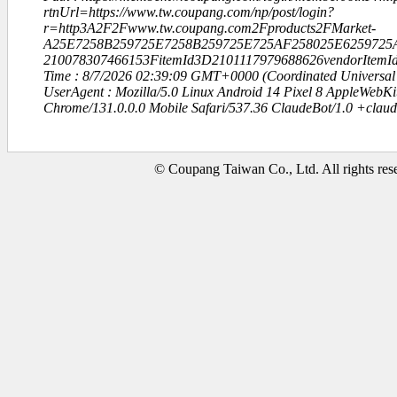
rtnUrl=https://www.tw.coupang.com/np/post/login?
r=http3A2F2Fwww.tw.coupang.com2Fproducts2FMarket-
A25E7258B259725E7258B259725E725AF258025E6259725
210078307466153FitemId3D2101117979688626vendorItem
Time : 8/7/2026 02:39:09 GMT+0000 (Coordinated Universal
UserAgent : Mozilla/5.0 Linux Android 14 Pixel 8 AppleWebK
Chrome/131.0.0.0 Mobile Safari/537.36 ClaudeBot/1.0 +clau
© Coupang Taiwan Co., Ltd. All rights res