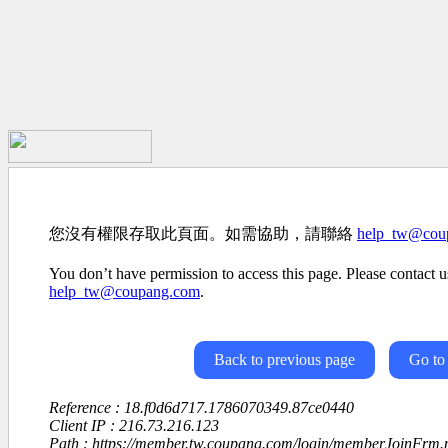
您沒有權限存取此頁面。如需協助，請聯絡
help_tw@cou
You don’t have permission to access this page. Please contact us
help_tw@coupang.com
.
Back to previous page
Go to
Reference : 18.f0d6d717.1786070349.87ce0440
Client IP : 216.73.216.123
Path : https://member.tw.coupang.com/login/memberJoinFrm