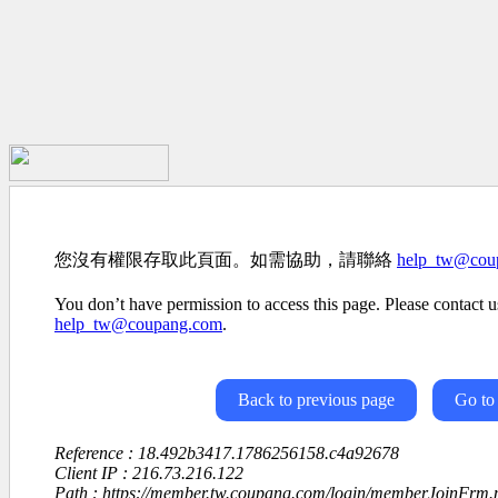
您沒有權限存取此頁面。如需協助，請聯絡
help_tw@cou
You don’t have permission to access this page. Please contact us
help_tw@coupang.com
.
Back to previous page
Go to
Reference : 18.492b3417.1786256158.c4a92678
Client IP : 216.73.216.122
Path : https://member.tw.coupang.com/login/memberJoinFrm