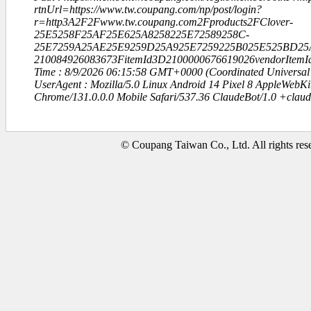
rtnUrl=https://www.tw.coupang.com/np/post/login?
r=http3A2F2Fwww.tw.coupang.com2Fproducts2FClover-
25E5258F25AF25E625A8258225E72589258C-
25E7259A25AE25E9259D25A925E7259225B025E525BD25
210084926083673FitemId3D2100000676619026vendorItem
Time : 8/9/2026 06:15:58 GMT+0000 (Coordinated Universal
UserAgent : Mozilla/5.0 Linux Android 14 Pixel 8 AppleWebK
Chrome/131.0.0.0 Mobile Safari/537.36 ClaudeBot/1.0 +clau
© Coupang Taiwan Co., Ltd. All rights res