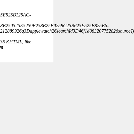
25E525B125AC-
58B259525E5259E258B25E9258C25B625E525B825B6-
212889926q3Dapplewatch26searchId3D46f1d083207752826sourceT
.36 KHTML, like
om