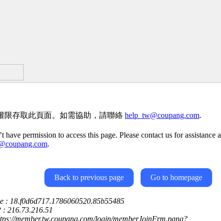
權限存取此頁面。如需協助，請聯絡
help_tw@coupang.com
.
t have permission to access this page. Please contact us for assistance a
w@coupang.com
.
Back to previous page
Go to homepage
ce : 18.f0d6d717.1786060520.85b55485
P : 216.73.216.51
https://member.tw.coupang.com/login/memberJoinFrm.pang?