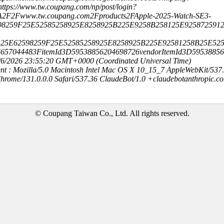
ttps://www.tw.coupang.com/np/post/login?
A2F2Fwww.tw.coupang.com2Fproducts2FApple-2025-Watch-SE3-
98259F25E52585258925E8258925B225E9258B258125E925872591
25E62598259F25E52585258925E8258925B225E92581258B25E52
657044483FitemId3D59538856204698726vendorItemId3D59538856
8/6/2026 23:55:20 GMT+0000 (Coordinated Universal Time)
nt : Mozilla/5.0 Macintosh Intel Mac OS X 10_15_7 AppleWebKit/537
hrome/131.0.0.0 Safari/537.36 ClaudeBot/1.0 +claudebotanthropic.c
© Coupang Taiwan Co., Ltd. All rights reserved.