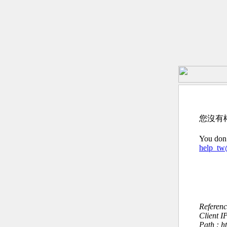
您沒有
You don’
help_t
Referen
Client I
Path : 