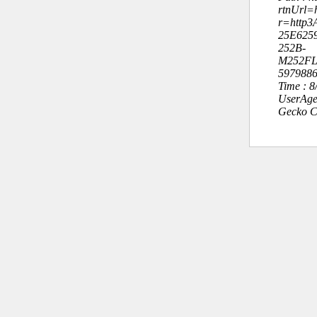
rtnUrl=h
r=http3
25E625
252B-
M252FL
5979886
Time : 
UserAge
Gecko C