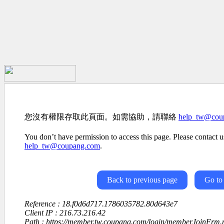
您沒有權限存取此頁面。如需協助，請聯絡
help_tw@cou
You don’t have permission to access this page. Please contact us
help_tw@coupang.com
.
Back to previous page
Go to
Reference : 18.f0d6d717.1786035782.80d643e7
Client IP : 216.73.216.42
Path : https://member.tw.coupang.com/login/memberJoinFrm