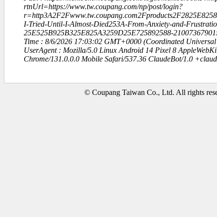
rtnUrl=https://www.tw.coupang.com/np/post/login?
r=http3A2F2Fwww.tw.coupang.com2Fproducts2F2825E82
I-Tried-Until-I-Almost-Died253A-From-Anxiety-and-Frustrati
25E525B925B325E825A3259D25E725892588-21007367901
Time : 8/6/2026 17:03:02 GMT+0000 (Coordinated Universal
UserAgent : Mozilla/5.0 Linux Android 14 Pixel 8 AppleWebK
Chrome/131.0.0.0 Mobile Safari/537.36 ClaudeBot/1.0 +clau
© Coupang Taiwan Co., Ltd. All rights res