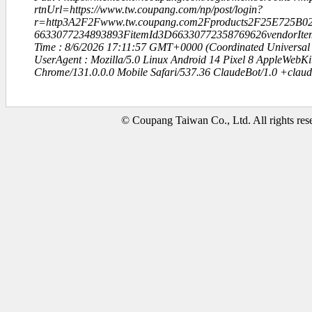
rtnUrl=https://www.tw.coupang.com/np/post/login?
r=http3A2F2Fwww.tw.coupang.com2Fproducts2F25E72
6633077234893893FitemId3D66330772358769626vendorIt
Time : 8/6/2026 17:11:57 GMT+0000 (Coordinated Universal
UserAgent : Mozilla/5.0 Linux Android 14 Pixel 8 AppleWebK
Chrome/131.0.0.0 Mobile Safari/537.36 ClaudeBot/1.0 +clau
© Coupang Taiwan Co., Ltd. All rights res