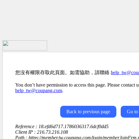
您沒有權限存取此頁面。如需協助，請聯絡
help_tw@cou
You don’t have permission to access this page. Please contact us
help_tw@coupang.com
.
Back to previous page
Go to
Reference : 18.efd6d717.1786036317.6dcf0dd5
Client IP : 216.73.216.108
Path : https://member.tw.coupang.com/login/memberJoinFrm