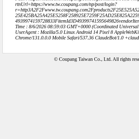
rtnUrl=https://www.tw.coupang.com/np/post/login?
r=http3A2F2Fwww.tw.coupang.com2Fproducts2F25E525
25E425BA25A425E5258F258925E7259F25AD25E825A2259
4939974159728833FitemId3D49399741595649826vendorIt
Time : 8/6/2026 08:59:03 GMT+0000 (Coordinated Universal
UserAgent : Mozilla/5.0 Linux Android 14 Pixel 8 AppleWebK
Chrome/131.0.0.0 Mobile Safari/537.36 ClaudeBot/1.0 +clau
© Coupang Taiwan Co., Ltd. All rights res