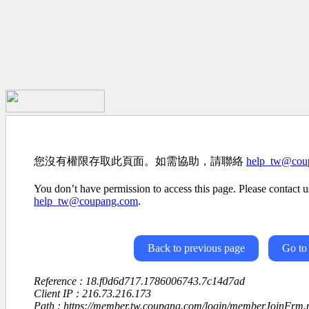
您沒有權限存取此頁面。如需協助，請聯絡
help_tw@cou
You don’t have permission to access this page. Please contact us
help_tw@coupang.com
.
Back to previous page
Go to
Reference : 18.f0d6d717.1786006743.7c14d7ad
Client IP : 216.73.216.173
Path : https://member.tw.coupang.com/login/memberJoinFrm