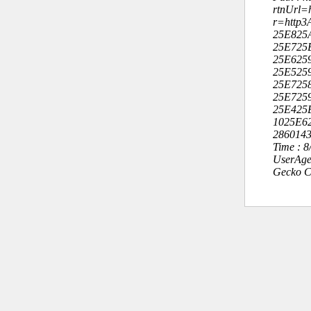
rtnUrl=h
r=http
25E825
25E725
25E625
25E525
25E725
25E725
25E425
1025E6
286014
Time : 
UserAge
Gecko C