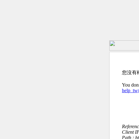
您沒有
You don’
help_t
Referen
Client I
Path : 