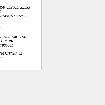
259425E9259B2585-
9-
025E825A12593-
-
825E5258C2596-
A2258B-
57968641
.36 KHTML, like
om