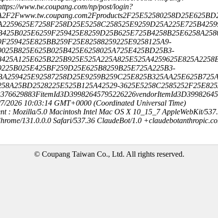
ttps://www.tw.coupang.com/np/post/login?
3A2F2Fwww.tw.coupang.com2Fproducts2F25E52580258D25E625BD
A2259625E7258F258D25E5258C258525E9259D25A225E725B4259
B425B025E6259F259425E8259D25B625E725B4258B25E6258A258
9F259425E825BB259F25E82588259225E9258125A9-
9025B825E625B025B425E6258025A725E425BD25B3-
8425A125E625B225B925E525A225A825E525A4259625E825A2258B
9225B025E425BF259D25E625B8259B25E725A225B3-
BA259425E92587258D25E9259B259C25E825B325AA25E625B725A
258A25BD2528225E525B125A42529-3625E5258C2585252F25E825
3376629883FitemId3D39982645795226226vendorItemId3D3998264
8/7/2026 10:03:14 GMT+0000 (Coordinated Universal Time)
nt : Mozilla/5.0 Macintosh Intel Mac OS X 10_15_7 AppleWebKit/537
hrome/131.0.0.0 Safari/537.36 ClaudeBot/1.0 +claudebotanthropic.c
© Coupang Taiwan Co., Ltd. All rights reserved.