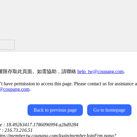
權限存取此頁面。如需協助，請聯絡
help_tw@coupang.com
.
t have permission to access this page. Please contact us for assistance a
w@coupang.com
.
Back to previous page
Go to homepage
ce : 18.492b3417.1786096994.a2bd9284
P : 216.73.216.51
https://member.tw.coupang.com/login/memberJoinFrm.pang?