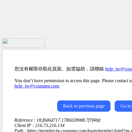
您沒有權限存取此頁面。如需協助，請聯絡
help_tw@cou
You don’t have permission to access this page. Please contact us
help_tw@coupang.com
.
Back to previous page
Go to
Reference : 18.f0d6d717.1786028988.7f7f4bfc
Client IP : 216.73.216.134
Path : https://member.tw.coupang.com/login/memberJoinFrm