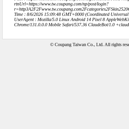
rtnUrl=https://www.tw.coupang.com/np/post/login?
r=http3A2F2Fwww.tw.coupang.com2Fcategories2FSkin2520
Time : 8/6/2026 15:09:48 GMT+0000 (Coordinated Universal
UserAgent : Mozilla/5.0 Linux Android 14 Pixel 8 AppleWebK
Chrome/131.0.0.0 Mobile Safari/537.36 ClaudeBot/1.0 +clau
© Coupang Taiwan Co., Ltd. All rights res