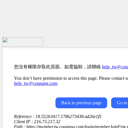
您沒有權限存取此頁面。如需協助，請聯絡
help_tw@cou
You don’t have permission to access this page. Please contact us
help_tw@coupang.com
.
Back to previous page
Go to
Reference : 18.552b3417.1786273438.ad26e1f5
Client IP : 216.73.217.32
Path : https://member.tw.coupang.com/login/memberJoinFrm