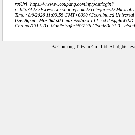
rtnUrl=https://www.tw.coupang.com/np/post/login?
r=http3A2F2Fwww.tw.coupang.com2Fcategories2FMusical25
Time : 8/9/2026 11:03:58 GMT+0000 (Coordinated Universal
UserAgent : Mozilla/5.0 Linux Android 14 Pixel 8 AppleWebK
Chrome/131.0.0.0 Mobile Safari/537.36 ClaudeBot/1.0 +clau
© Coupang Taiwan Co., Ltd. All rights res