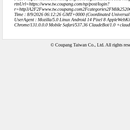
rtnUrl=https://www.tw.coupang.com/np/post/login?
r=http3A2F2Fwww.tw.coupang.com2Fcategories2FMilk2520
Time : 8/9/2026 06:12:26 GMT+0000 (Coordinated Universal
UserAgent : Mozilla/5.0 Linux Android 14 Pixel 8 AppleWebK
Chrome/131.0.0.0 Mobile Safari/537.36 ClaudeBot/1.0 +clau
© Coupang Taiwan Co., Ltd. All rights res