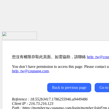
您沒有權限存取此頁面。如需協助，請聯絡
help_tw@cou
You don’t have permission to access this page. Please contact us
help_tw@coupang.com
.
Back to previous page
Go to
Reference : 18.552b3417.1786255946.a9449486
Client IP : 216.73.216.123
Path : https://member.tw.coupang.com/login/memberJoinFrm