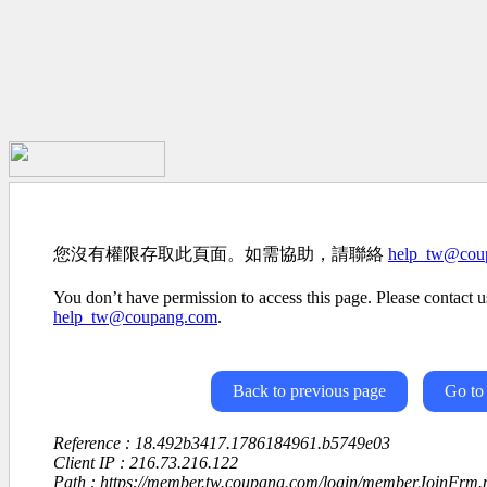
您沒有權限存取此頁面。如需協助，請聯絡
help_tw@cou
You don’t have permission to access this page. Please contact us
help_tw@coupang.com
.
Back to previous page
Go to
Reference : 18.492b3417.1786184961.b5749e03
Client IP : 216.73.216.122
Path : https://member.tw.coupang.com/login/memberJoinFrm