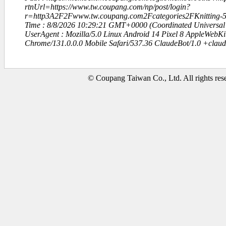
rtnUrl=https://www.tw.coupang.com/np/post/login?
r=http3A2F2Fwww.tw.coupang.com2Fcategories2FKnitting
Time : 8/8/2026 10:29:21 GMT+0000 (Coordinated Universal
UserAgent : Mozilla/5.0 Linux Android 14 Pixel 8 AppleWebK
Chrome/131.0.0.0 Mobile Safari/537.36 ClaudeBot/1.0 +clau
© Coupang Taiwan Co., Ltd. All rights res