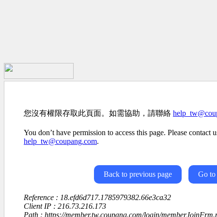
您沒有權限存取此頁面。如需協助，請聯絡
help_tw@cou
You don’t have permission to access this page. Please contact us
help_tw@coupang.com
.
Back to previous page
Go to
Reference : 18.efd6d717.1785979382.66e3ca32
Client IP : 216.73.216.173
Path : https://member.tw.coupang.com/login/memberJoinFrm