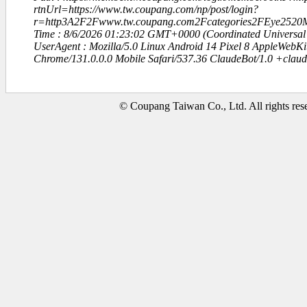
rtnUrl=https://www.tw.coupang.com/np/post/login?
r=http3A2F2Fwww.tw.coupang.com2Fcategories2FEye2520
Time : 8/6/2026 01:23:02 GMT+0000 (Coordinated Universal
UserAgent : Mozilla/5.0 Linux Android 14 Pixel 8 AppleWebK
Chrome/131.0.0.0 Mobile Safari/537.36 ClaudeBot/1.0 +clau
© Coupang Taiwan Co., Ltd. All rights res