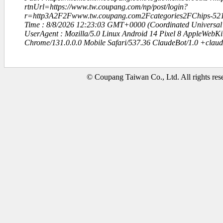
rtnUrl=https://www.tw.coupang.com/np/post/login?
r=http3A2F2Fwww.tw.coupang.com2Fcategories2FChips-5
Time : 8/8/2026 12:23:03 GMT+0000 (Coordinated Universal
UserAgent : Mozilla/5.0 Linux Android 14 Pixel 8 AppleWebK
Chrome/131.0.0.0 Mobile Safari/537.36 ClaudeBot/1.0 +clau
© Coupang Taiwan Co., Ltd. All rights res