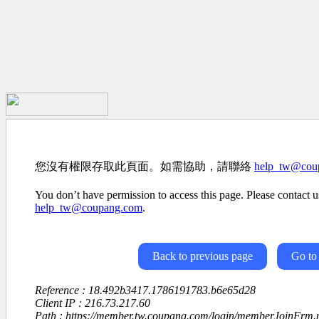
您沒有權限存取此頁面。如需協助，請聯絡
help_tw@cou
You don’t have permission to access this page. Please contact us
help_tw@coupang.com
.
Back to previous page
Go to
Reference : 18.492b3417.1786191783.b6e65d28
Client IP : 216.73.217.60
Path : https://member.tw.coupang.com/login/memberJoinFrm