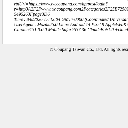
rtnUrl=https://www.tw.coupang.com/np/post/login?
r=http3A2F2Fwww.tw.coupang.com2Fcategories2F25E72
5495263Fpage3D6
Time : 8/8/2026 17:42:04 GMT+0000 (Coordinated Universal
UserAgent : Mozilla/5.0 Linux Android 14 Pixel 8 AppleWebK
Chrome/131.0.0.0 Mobile Safari/537.36 ClaudeBot/1.0 +clau
© Coupang Taiwan Co., Ltd. All rights res