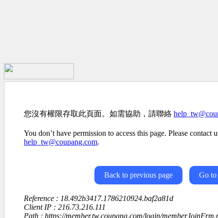
您沒有權限存取此頁面。如需協助，請聯絡
help_tw@cou
You don’t have permission to access this page. Please contact us
help_tw@coupang.com
.
Back to previous page
Go to
Reference : 18.492b3417.1786210924.baf2a81d
Client IP : 216.73.216.111
Path : https://member.tw.coupang.com/login/memberJoinFrm