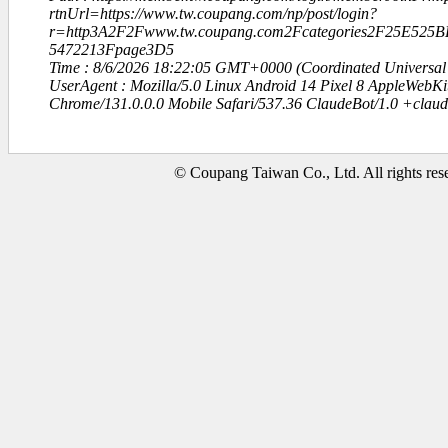
rtnUrl=https://www.tw.coupang.com/np/post/login?
r=http3A2F2Fwww.tw.coupang.com2Fcategories2F25E52
5472213Fpage3D5
Time : 8/6/2026 18:22:05 GMT+0000 (Coordinated Universal
UserAgent : Mozilla/5.0 Linux Android 14 Pixel 8 AppleWebK
Chrome/131.0.0.0 Mobile Safari/537.36 ClaudeBot/1.0 +clau
© Coupang Taiwan Co., Ltd. All rights res