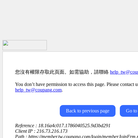
您沒有權限存取此頁面。如需協助，請聯絡
help_tw@cou
You don’t have permission to access this page. Please contact us
help_tw@coupang.com
.
Back to previous page
Go to
Reference : 18.16a4c017.1786040525.9d3bd291
Client IP : 216.73.216.173
Path : https://member.tw.coupang.com/login/memberJoinFrm