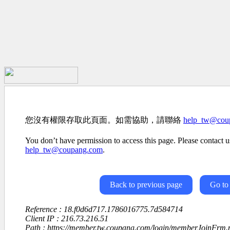
您沒有權限存取此頁面。如需協助，請聯絡
help_tw@cou
You don’t have permission to access this page. Please contact us
help_tw@coupang.com
.
Back to previous page
Go to
Reference : 18.f0d6d717.1786016775.7d584714
Client IP : 216.73.216.51
Path : https://member.tw.coupang.com/login/memberJoinFrm