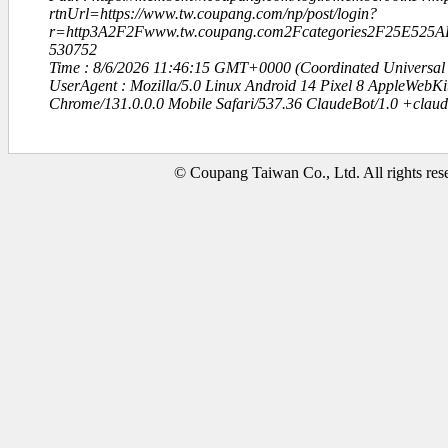
rtnUrl=https://www.tw.coupang.com/np/post/login?
r=http3A2F2Fwww.tw.coupang.com2Fcategories2F25E52
530752
Time : 8/6/2026 11:46:15 GMT+0000 (Coordinated Universal
UserAgent : Mozilla/5.0 Linux Android 14 Pixel 8 AppleWebK
Chrome/131.0.0.0 Mobile Safari/537.36 ClaudeBot/1.0 +clau
© Coupang Taiwan Co., Ltd. All rights res