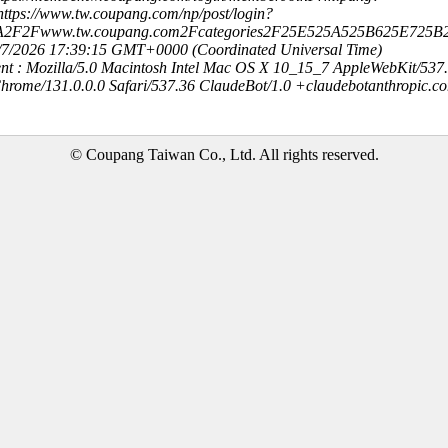
ttps://www.tw.coupang.com/np/post/login?
3A2F2Fwww.tw.coupang.com2Fcategories2F25E525A525B625E725B
8/7/2026 17:39:15 GMT+0000 (Coordinated Universal Time)
nt : Mozilla/5.0 Macintosh Intel Mac OS X 10_15_7 AppleWebKit/537
hrome/131.0.0.0 Safari/537.36 ClaudeBot/1.0 +claudebotanthropic.c
© Coupang Taiwan Co., Ltd. All rights reserved.