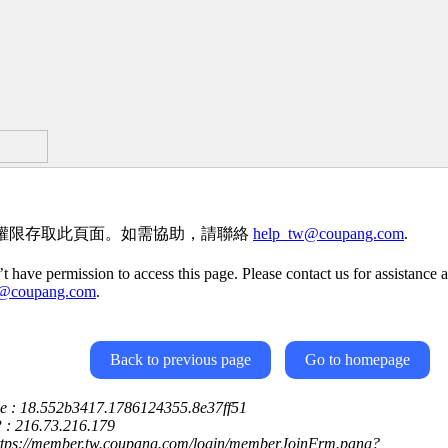
權限存取此頁面。如需協助，請聯絡
help_tw@coupang.com
.
t have permission to access this page. Please contact us for assistance a
w@coupang.com
.
Back to previous page
Go to homepage
ce : 18.552b3417.1786124355.8e37ff51
P : 216.73.216.179
https://member.tw.coupang.com/login/memberJoinFrm.pang?