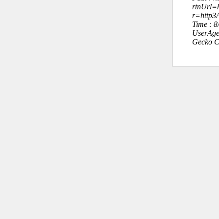
rtnUrl=h
r=http
Time : 
UserAge
Gecko C