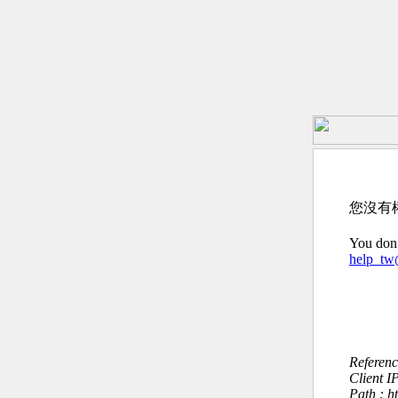
您沒有
You don’
help_t
Referen
Client I
Path : 