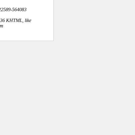
22589-564083
.36 KHTML, like
om