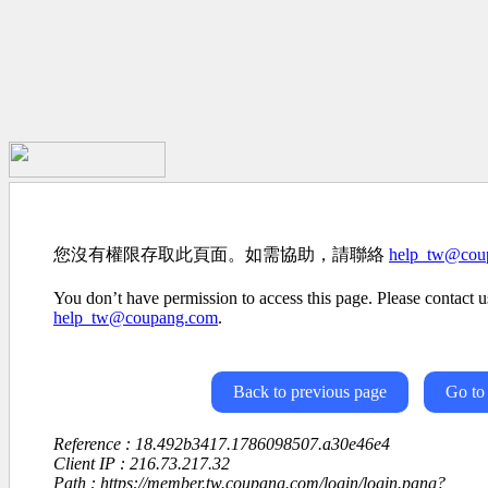
您沒有權限存取此頁面。如需協助，請聯絡
help_tw@cou
You don’t have permission to access this page. Please contact us
help_tw@coupang.com
.
Back to previous page
Go to
Reference : 18.492b3417.1786098507.a30e46e4
Client IP : 216.73.217.32
Path : https://member.tw.coupang.com/login/login.pang?