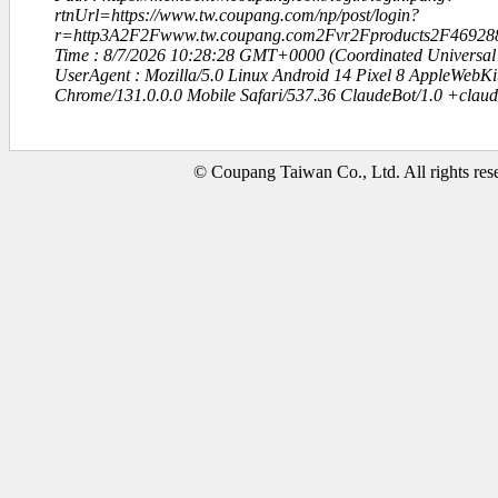
rtnUrl=https://www.tw.coupang.com/np/post/login?
r=http3A2F2Fwww.tw.coupang.com2Fvr2Fproducts2F46928
Time : 8/7/2026 10:28:28 GMT+0000 (Coordinated Universal
UserAgent : Mozilla/5.0 Linux Android 14 Pixel 8 AppleWebK
Chrome/131.0.0.0 Mobile Safari/537.36 ClaudeBot/1.0 +clau
© Coupang Taiwan Co., Ltd. All rights res