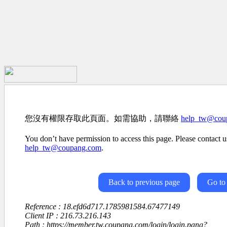
您沒有權限存取此頁面。如需協助，請聯絡
help_tw@cou
You don’t have permission to access this page. Please contact us
help_tw@coupang.com
.
Back to previous page
Go to
Reference : 18.efd6d717.1785981584.67477149
Client IP : 216.73.216.143
Path : https://member.tw.coupang.com/login/login.pang?