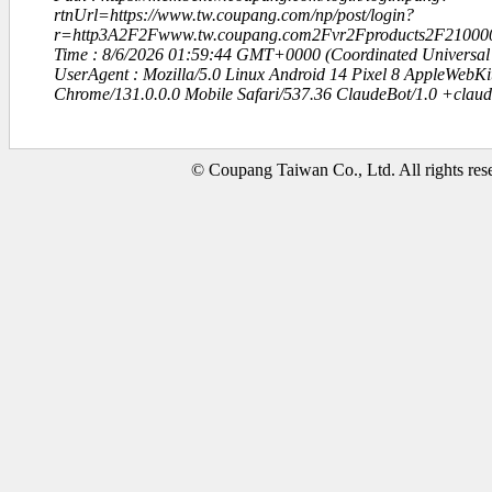
rtnUrl=https://www.tw.coupang.com/np/post/login?
r=http3A2F2Fwww.tw.coupang.com2Fvr2Fproducts2F21000
Time : 8/6/2026 01:59:44 GMT+0000 (Coordinated Universal
UserAgent : Mozilla/5.0 Linux Android 14 Pixel 8 AppleWebK
Chrome/131.0.0.0 Mobile Safari/537.36 ClaudeBot/1.0 +clau
© Coupang Taiwan Co., Ltd. All rights res