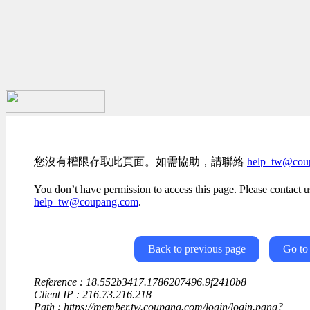
您沒有權限存取此頁面。如需協助，請聯絡
help_tw@cou
You don’t have permission to access this page. Please contact us
help_tw@coupang.com
.
Back to previous page
Go to
Reference : 18.552b3417.1786207496.9f2410b8
Client IP : 216.73.216.218
Path : https://member.tw.coupang.com/login/login.pang?