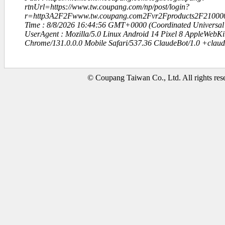
rtnUrl=https://www.tw.coupang.com/np/post/login?
r=http3A2F2Fwww.tw.coupang.com2Fvr2Fproducts2F21000
Time : 8/8/2026 16:44:56 GMT+0000 (Coordinated Universal
UserAgent : Mozilla/5.0 Linux Android 14 Pixel 8 AppleWebK
Chrome/131.0.0.0 Mobile Safari/537.36 ClaudeBot/1.0 +clau
© Coupang Taiwan Co., Ltd. All rights res