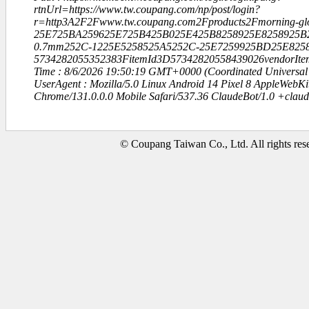
rtnUrl=https://www.tw.coupang.com/np/post/login?
r=http3A2F2Fwww.tw.coupang.com2Fproducts2Fmorning-gl
25E725BA259625E725B425B025E425B8258925E8258925B
0.7mm252C-1225E5258525A5252C-25E7259925BD25E825
5734282055352383FitemId3D57342820558439026vendorIte
Time : 8/6/2026 19:50:19 GMT+0000 (Coordinated Universal
UserAgent : Mozilla/5.0 Linux Android 14 Pixel 8 AppleWebK
Chrome/131.0.0.0 Mobile Safari/537.36 ClaudeBot/1.0 +clau
© Coupang Taiwan Co., Ltd. All rights res