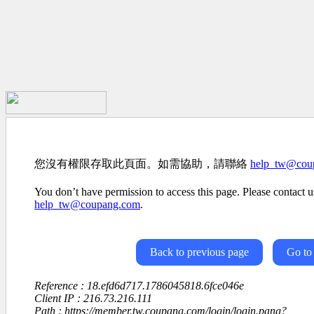
您沒有權限存取此頁面。如需協助，請聯絡
help_tw@cou
You don’t have permission to access this page. Please contact us
help_tw@coupang.com
.
Back to previous page
Go to
Reference : 18.efd6d717.1786045818.6fce046e
Client IP : 216.73.216.111
Path : https://member.tw.coupang.com/login/login.pang?