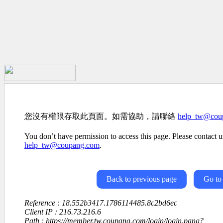
您沒有權限存取此頁面。如需協助，請聯絡
help_tw@cou
You don’t have permission to access this page. Please contact us
help_tw@coupang.com
.
Back to previous page
Go to
Reference : 18.552b3417.1786114485.8c2bd6ec
Client IP : 216.73.216.6
Path : https://member.tw.coupang.com/login/login.pang?