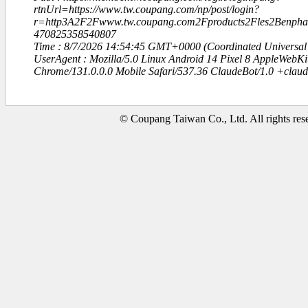
rtnUrl=https://www.tw.coupang.com/np/post/login?
r=http3A2F2Fwww.tw.coupang.com2Fproducts2Fles2Be
470825358540807
Time : 8/7/2026 14:54:45 GMT+0000 (Coordinated Universal
UserAgent : Mozilla/5.0 Linux Android 14 Pixel 8 AppleWebK
Chrome/131.0.0.0 Mobile Safari/537.36 ClaudeBot/1.0 +clau
© Coupang Taiwan Co., Ltd. All rights res