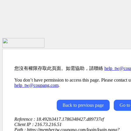
您沒有權限存取此頁面。如需協助，請聯絡
help_tw@cou
You don’t have permission to access this page. Please contact us
help_tw@coupang.com
.
Back to previous page
Go to
Reference : 18.492b3417.1786348427.d89737ef
Client IP : 216.73.216.51
Path : https://member.tw.coupang.com/login/login.pang?