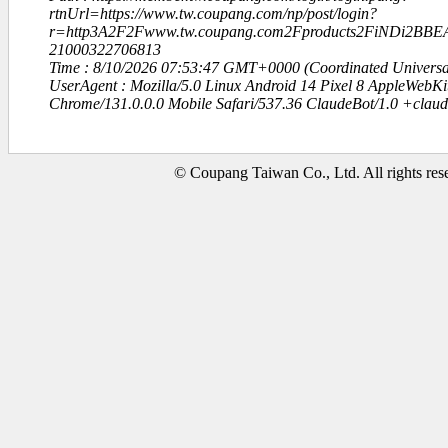
rtnUrl=https://www.tw.coupang.com/np/post/login?
r=http3A2F2Fwww.tw.coupang.com2Fproducts2FiNDi2B
21000322706813
Time : 8/10/2026 07:53:47 GMT+0000 (Coordinated Universa
UserAgent : Mozilla/5.0 Linux Android 14 Pixel 8 AppleWebK
Chrome/131.0.0.0 Mobile Safari/537.36 ClaudeBot/1.0 +clau
© Coupang Taiwan Co., Ltd. All rights res