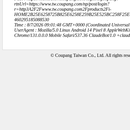
rtnUrl=https://www.tw.coupang.com/np/post/login?
r=http3A2F2Fwww.tw.coupang.com2Fproducts2Fi-
HOME2B25E6258725B825E6258E259B25E525BC258F25E6
460295185088530
Time : 8/7/2026 09:01:48 GMT+0000 (Coordinated Universal
UserAgent : Mozilla/5.0 Linux Android 14 Pixel 8 AppleWebK
Chrome/131.0.0.0 Mobile Safari/537.36 ClaudeBot/1.0 +clau
© Coupang Taiwan Co., Ltd. All rights res