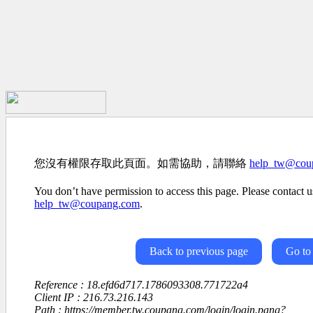
您沒有權限存取此頁面。如需協助，請聯絡
help_tw@cou
You don’t have permission to access this page. Please contact us
help_tw@coupang.com
.
Back to previous page
Go to
Reference : 18.efd6d717.1786093308.771722a4
Client IP : 216.73.216.143
Path : https://member.tw.coupang.com/login/login.pang?