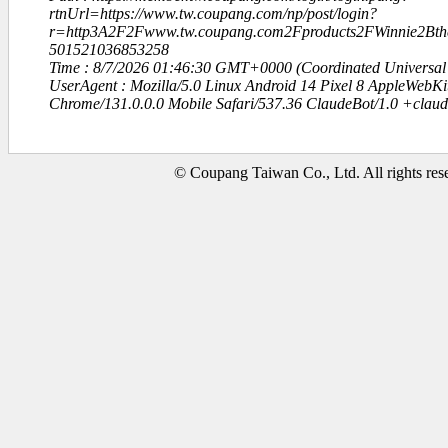
rtnUrl=https://www.tw.coupang.com/np/post/login?
r=http3A2F2Fwww.tw.coupang.com2Fproducts2FWinni
501521036853258
Time : 8/7/2026 01:46:30 GMT+0000 (Coordinated Universal
UserAgent : Mozilla/5.0 Linux Android 14 Pixel 8 AppleWebK
Chrome/131.0.0.0 Mobile Safari/537.36 ClaudeBot/1.0 +clau
© Coupang Taiwan Co., Ltd. All rights res