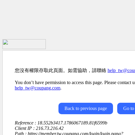
您沒有權限存取此頁面。如需協助，請聯絡
help_tw@cou
You don’t have permission to access this page. Please contact us
help_tw@coupang.com
.
Back to previous page
Go to
Reference : 18.552b3417.1786067189.81f6599b
Client IP : 216.73.216.42
Path : https://member.tw.coupang.com/login/login.pang?