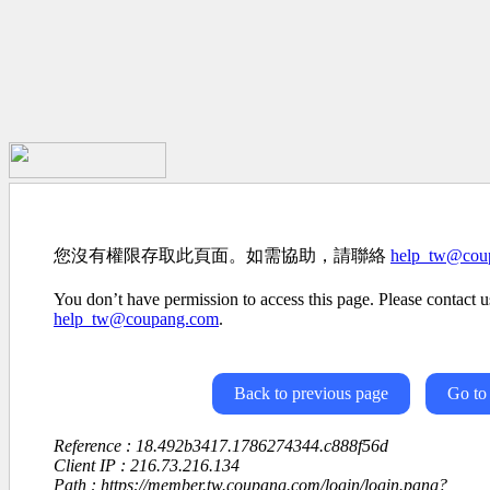
您沒有權限存取此頁面。如需協助，請聯絡
help_tw@cou
You don’t have permission to access this page. Please contact us
help_tw@coupang.com
.
Back to previous page
Go to
Reference : 18.492b3417.1786274344.c888f56d
Client IP : 216.73.216.134
Path : https://member.tw.coupang.com/login/login.pang?