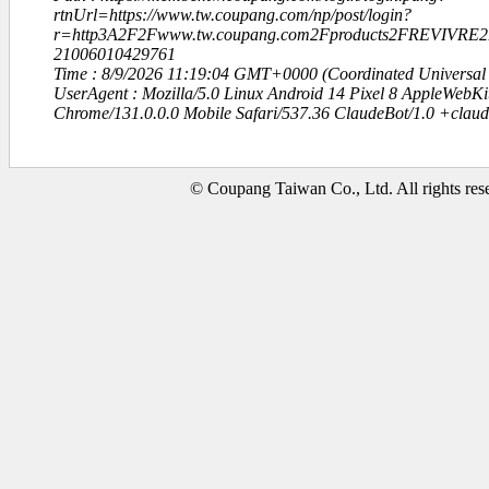
rtnUrl=https://www.tw.coupang.com/np/post/login?
r=http3A2F2Fwww.tw.coupang.com2Fproducts2FREVIV
21006010429761
Time : 8/9/2026 11:19:04 GMT+0000 (Coordinated Universal
UserAgent : Mozilla/5.0 Linux Android 14 Pixel 8 AppleWebK
Chrome/131.0.0.0 Mobile Safari/537.36 ClaudeBot/1.0 +clau
© Coupang Taiwan Co., Ltd. All rights res