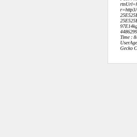
rtnUrl=h
r=http3
25E525
25E525
97E14kg
448629
Time : 
UserAge
Gecko C