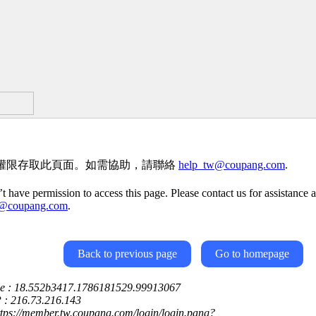
權限存取此頁面。如需協助，請聯絡
help_tw@coupang.com
.
t have permission to access this page. Please contact us for assistance a
w@coupang.com
.
Back to previous page
Go to homepage
ce : 18.552b3417.1786181529.99913067
P : 216.73.216.143
ttps://member.tw.coupang.com/login/login.pang?