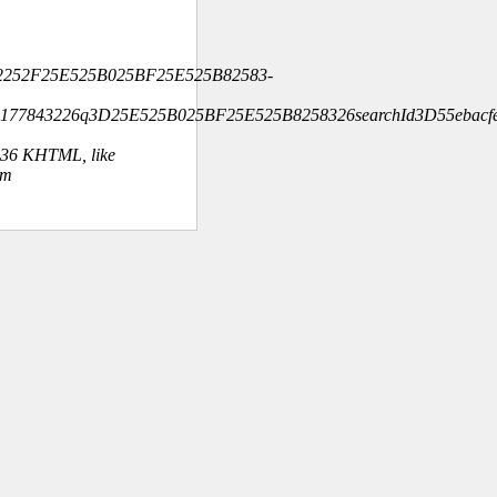
2252F25E525B025BF25E525B82583-
4177843226q3D25E525B025BF25E525B8258326searchId3D55ebacfe
.36 KHTML, like
om