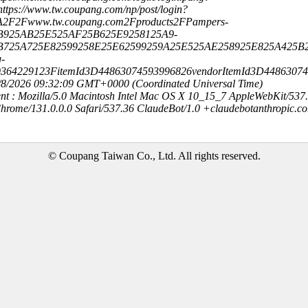
ttps://www.tw.coupang.com/np/post/login?
A2F2Fwww.tw.coupang.com2Fproducts2FPampers-
B925AB25E525AF25B625E9258125A9-
B725A725E82599258E25E62599259A25E525AE258925E825A425B
-
9364229123FitemId3D44863074593996826vendorItemId3D4486307
8/8/2026 09:32:09 GMT+0000 (Coordinated Universal Time)
nt : Mozilla/5.0 Macintosh Intel Mac OS X 10_15_7 AppleWebKit/537
hrome/131.0.0.0 Safari/537.36 ClaudeBot/1.0 +claudebotanthropic.c
© Coupang Taiwan Co., Ltd. All rights reserved.