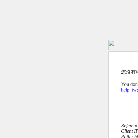
您沒有
You don’
help_t
Referen
Client I
Path : h