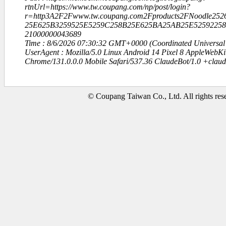
rtnUrl=https://www.tw.coupang.com/np/post/login?
r=http3A2F2Fwww.tw.coupang.com2Fproducts2FNoodle252
25E625B3259525E5259C258B25E625BA25AB25E52592258
21000000043689
Time : 8/6/2026 07:30:32 GMT+0000 (Coordinated Universal
UserAgent : Mozilla/5.0 Linux Android 14 Pixel 8 AppleWebK
Chrome/131.0.0.0 Mobile Safari/537.36 ClaudeBot/1.0 +clau
© Coupang Taiwan Co., Ltd. All rights res