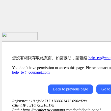
您沒有權限存取此頁面。如需協助，請聯絡
help_tw@cou
You don’t have permission to access this page. Please contact us
help_tw@coupang.com
.
Back to previous page
Go to
Reference : 18.efd6d717.1786001432.690cd2fa
Client IP : 216.73.216.179
Path : https://member.tw.coupang.com/login/login.pang?