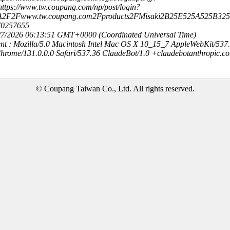
ttps://www.tw.coupang.com/np/post/login?
3A2F2Fwww.tw.coupang.com2Fproducts2FMisaki2B25E525A525
70257655
8/7/2026 06:13:51 GMT+0000 (Coordinated Universal Time)
nt : Mozilla/5.0 Macintosh Intel Mac OS X 10_15_7 AppleWebKit/537
hrome/131.0.0.0 Safari/537.36 ClaudeBot/1.0 +claudebotanthropic.c
© Coupang Taiwan Co., Ltd. All rights reserved.