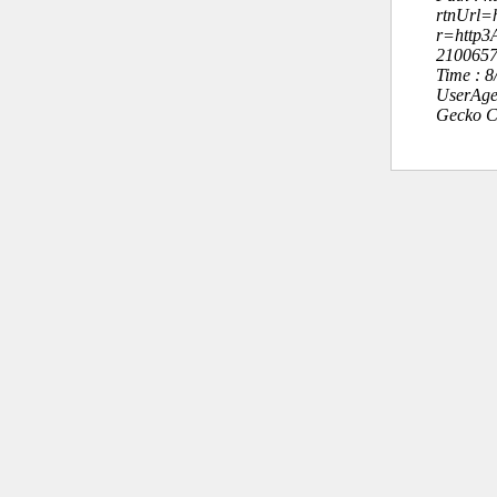
rtnUrl=h
r=http
210065
Time : 
UserAge
Gecko C