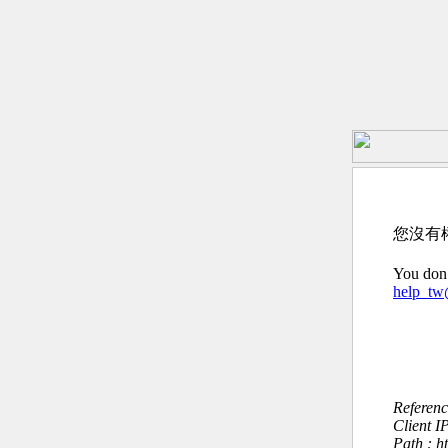
您沒有
You don’
help_t
Referen
Client I
Path : h