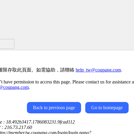
權限存取此頁面。如需協助，請聯絡
help_tw@coupang.com
.
t have permission to access this page. Please contact us for assistance a
w@coupang.com
.
Back to previous page
Go to homepage
ce : 18.492b3417.1786083231.9fcad112
P : 216.73.217.60
ttps://member.tw.coupang.com/login/login.pang?