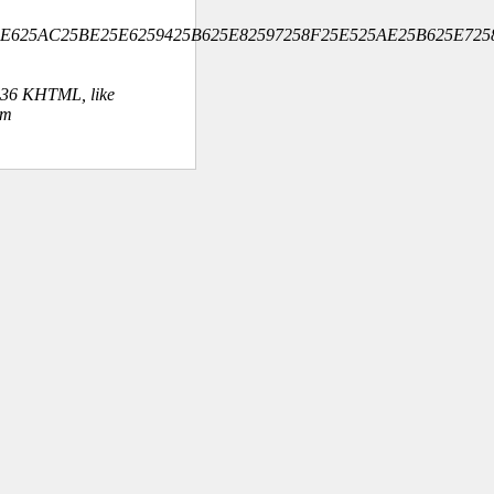
B325E625AC25BE25E6259425B625E82597258F25E525AE25B625E7
.36 KHTML, like
om