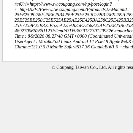
rtnUrl=https://www.tw.coupang.com/np/post/login?
r=http3A2F2Fwww.tw.coupang.com2Fproducts2FMdmmd-
25E62598258E25E625B4259E25E5259C258B25E9259A259
25E525BE258C25E525AE25AE25E425BA258C25E425BB25
25E7259F25B325E525A225A825E7258325AF25E825B6258
4892700662661123FitemId3D53639137301299326vendorIt
Time : 8/9/2026 08:27:48 GMT+0000 (Coordinated Universal
UserAgent : Mozilla/5.0 Linux Android 14 Pixel 8 AppleWebK
Chrome/131.0.0.0 Mobile Safari/537.36 ClaudeBot/1.0 +clau
© Coupang Taiwan Co., Ltd. All rights res