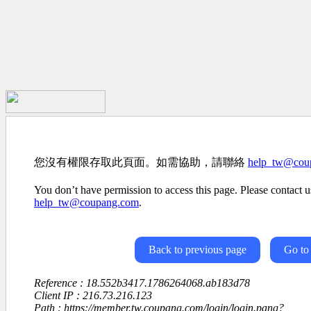
您沒有權限存取此頁面。如需協助，請聯絡
help_tw@cou
You don’t have permission to access this page. Please contact us
help_tw@coupang.com
.
Back to previous page
Go to
Reference : 18.552b3417.1786264068.ab183d78
Client IP : 216.73.216.123
Path : https://member.tw.coupang.com/login/login.pang?