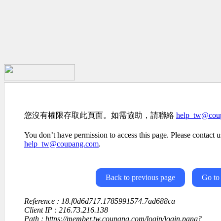
您沒有權限存取此頁面。如需協助，請聯絡
help_tw@cou
You don’t have permission to access this page. Please contact us
help_tw@coupang.com
.
Back to previous page
Go to
Reference : 18.f0d6d717.1785991574.7ad688ca
Client IP : 216.73.216.138
Path : https://member.tw.coupang.com/login/login.pang?