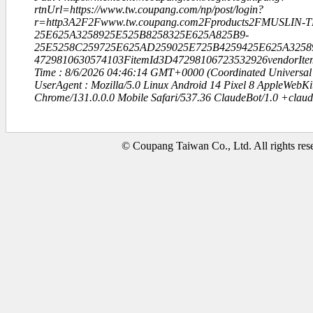
rtnUrl=https://www.tw.coupang.com/np/post/login?
r=http3A2F2Fwww.tw.coupang.com2Fproducts2FMUSLIN-
25E625A3258925E525B8258325E625A825B9-
25E5258C259725E625AD259025E725B4259425E625A3258
4729810630574103FitemId3D47298106723532926vendorIt
Time : 8/6/2026 04:46:14 GMT+0000 (Coordinated Universal
UserAgent : Mozilla/5.0 Linux Android 14 Pixel 8 AppleWebK
Chrome/131.0.0.0 Mobile Safari/537.36 ClaudeBot/1.0 +clau
© Coupang Taiwan Co., Ltd. All rights res