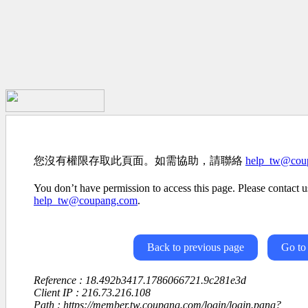
您沒有權限存取此頁面。如需協助，請聯絡
help_tw@cou
You don’t have permission to access this page. Please contact us
help_tw@coupang.com
.
Back to previous page
Go to
Reference : 18.492b3417.1786066721.9c281e3d
Client IP : 216.73.216.108
Path : https://member.tw.coupang.com/login/login.pang?