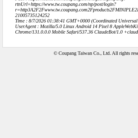
rtnUrl=https://www.tw.coupang.com/np/post/login?
r=http3A2F2Fwww.tw.coupang.com2Fproducts2FMINIPL
21005735124252
Time : 8/7/2026 01:38:41 GMT+0000 (Coordinated Universal
UserAgent : Mozilla/5.0 Linux Android 14 Pixel 8 AppleWebK
Chrome/131.0.0.0 Mobile Safari/537.36 ClaudeBot/1.0 +clau
© Coupang Taiwan Co., Ltd. All rights res