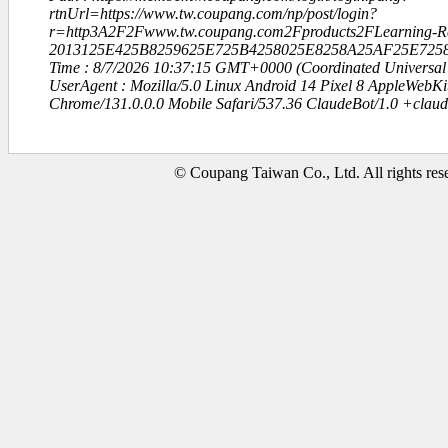
rtnUrl=https://www.tw.coupang.com/np/post/login?
r=http3A2F2Fwww.tw.coupang.com2Fproducts2FLearning-Re
2013125E425B8259625E725B4258025E8258A25AF25E7258
Time : 8/7/2026 10:37:15 GMT+0000 (Coordinated Universal
UserAgent : Mozilla/5.0 Linux Android 14 Pixel 8 AppleWebK
Chrome/131.0.0.0 Mobile Safari/537.36 ClaudeBot/1.0 +clau
© Coupang Taiwan Co., Ltd. All rights res