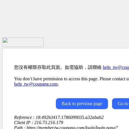
您沒有權限存取此頁面。如需協助，請聯絡
help_tw@cou
You don’t have permission to access this page. Please contact us
help_tw@coupang.com
.
Back to previous page
Go to
Reference : 18.492b3417.1786099035.a32abab2
Client IP : 216.73.216.179
Path : https://member.tw.coupang.com/login/login.pang?