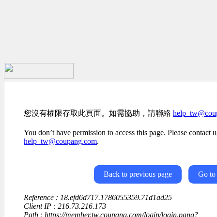
您沒有權限存取此頁面。如需協助，請聯絡
help_tw@cou
You don’t have permission to access this page. Please contact us
help_tw@coupang.com
.
Back to previous page
Go to
Reference : 18.efd6d717.1786055359.71d1ad25
Client IP : 216.73.216.173
Path : https://member.tw.coupang.com/login/login.pang?