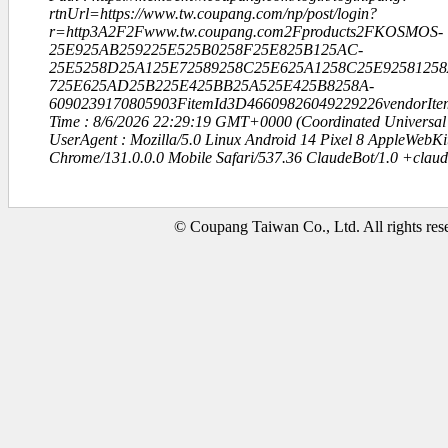
rtnUrl=https://www.tw.coupang.com/np/post/login?
r=http3A2F2Fwww.tw.coupang.com2Fproducts2FKOSMOS-
25E925AB259225E525B0258F25E825B125AC-
25E5258D25A125E72589258C25E625A1258C25E92581258
725E625AD25B225E425BB25A525E425B8258A-
6090239170805903FitemId3D46609826049229226vendorIt
Time : 8/6/2026 22:29:19 GMT+0000 (Coordinated Universal
UserAgent : Mozilla/5.0 Linux Android 14 Pixel 8 AppleWebK
Chrome/131.0.0.0 Mobile Safari/537.36 ClaudeBot/1.0 +clau
© Coupang Taiwan Co., Ltd. All rights res