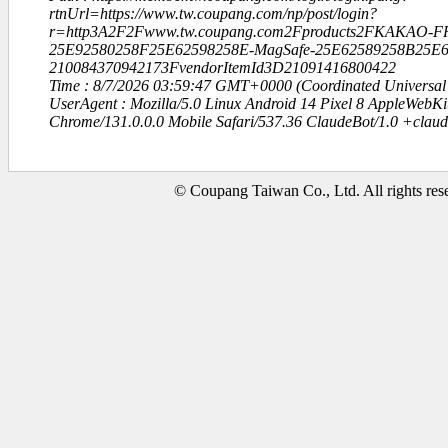
rtnUrl=https://www.tw.coupang.com/np/post/login?
r=http3A2F2Fwww.tw.coupang.com2Fproducts2FKAKAO-F
25E92580258F25E62598258E-MagSafe-25E62589258B25E
210084370942173FvendorItemId3D21091416800422
Time : 8/7/2026 03:59:47 GMT+0000 (Coordinated Universal
UserAgent : Mozilla/5.0 Linux Android 14 Pixel 8 AppleWebK
Chrome/131.0.0.0 Mobile Safari/537.36 ClaudeBot/1.0 +clau
© Coupang Taiwan Co., Ltd. All rights res