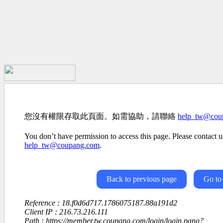
您沒有權限存取此頁面。如需協助，請聯絡
help_tw@cou
You don’t have permission to access this page. Please contact us
help_tw@coupang.com
.
Back to previous page
Go to
Reference : 18.f0d6d717.1786075187.88a191d2
Client IP : 216.73.216.111
Path : https://member.tw.coupang.com/login/login.pang?