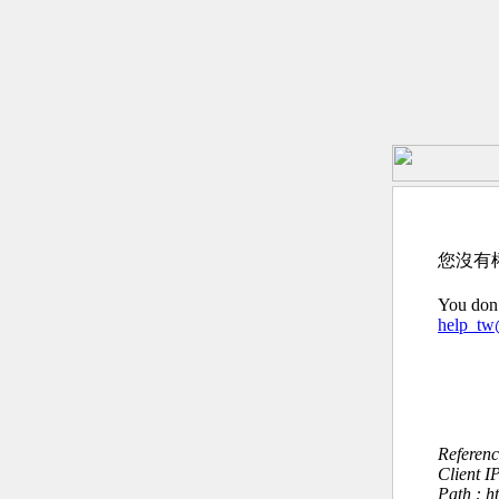
您沒有
You don’
help_t
Referen
Client I
Path : h