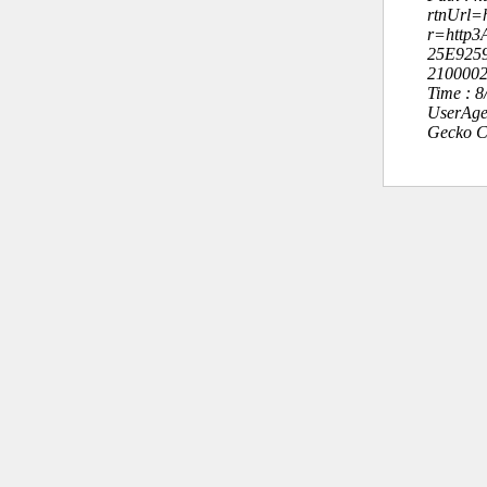
rtnUrl=h
r=http
25E925
210000
Time : 
UserAge
Gecko C