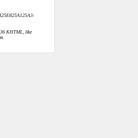
325E825A125A3-
.36 KHTML, like
om