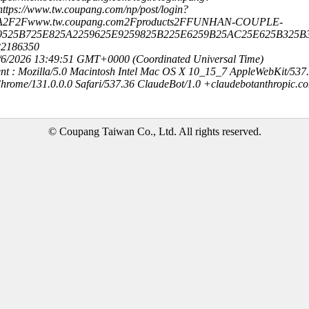
ttps://www.tw.coupang.com/np/post/login?
3A2F2Fwww.tw.coupang.com2Fproducts2FFUNHAN-COUPLE-
9525B725E825A2259625E9259825B225E6259B25AC25E625B325B
22186350
8/6/2026 13:49:51 GMT+0000 (Coordinated Universal Time)
nt : Mozilla/5.0 Macintosh Intel Mac OS X 10_15_7 AppleWebKit/537
hrome/131.0.0.0 Safari/537.36 ClaudeBot/1.0 +claudebotanthropic.c
© Coupang Taiwan Co., Ltd. All rights reserved.