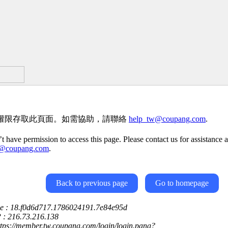
權限存取此頁面。如需協助，請聯絡
help_tw@coupang.com
.
t have permission to access this page. Please contact us for assistance a
w@coupang.com
.
Back to previous page
Go to homepage
ce : 18.f0d6d717.1786024191.7e84e95d
P : 216.73.216.138
ttps://member.tw.coupang.com/login/login.pang?