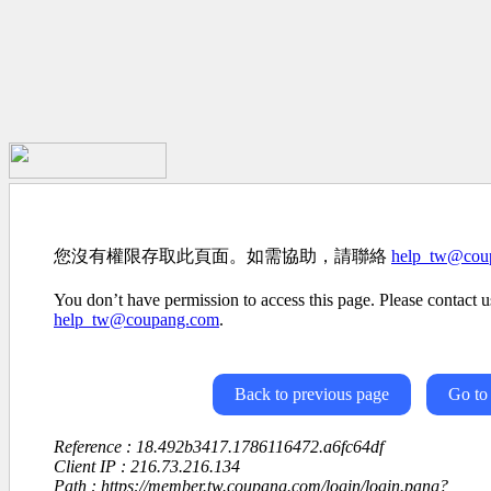
您沒有權限存取此頁面。如需協助，請聯絡
help_tw@cou
You don’t have permission to access this page. Please contact us
help_tw@coupang.com
.
Back to previous page
Go to
Reference : 18.492b3417.1786116472.a6fc64df
Client IP : 216.73.216.134
Path : https://member.tw.coupang.com/login/login.pang?