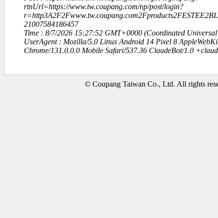
rtnUrl=https://www.tw.coupang.com/np/post/login?
r=http3A2F2Fwww.tw.coupang.com2Fproducts2FESTEE
21007584186457
Time : 8/7/2026 15:27:52 GMT+0000 (Coordinated Universal
UserAgent : Mozilla/5.0 Linux Android 14 Pixel 8 AppleWebK
Chrome/131.0.0.0 Mobile Safari/537.36 ClaudeBot/1.0 +clau
© Coupang Taiwan Co., Ltd. All rights res