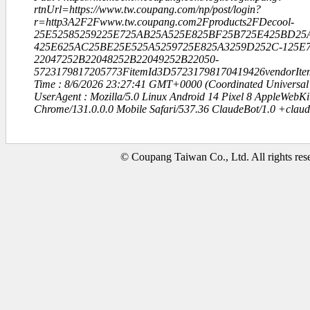
rtnUrl=https://www.tw.coupang.com/np/post/login?
r=http3A2F2Fwww.tw.coupang.com2Fproducts2FDecool-
25E52585259225E725AB25A525E825BF25B725E425BD25
425E625AC25BE25E525A5259725E825A3259D252C-125E7
22047252B22048252B22049252B22050-
5723179817205773FitemId3D57231798170419426vendorIt
Time : 8/6/2026 23:27:41 GMT+0000 (Coordinated Universal
UserAgent : Mozilla/5.0 Linux Android 14 Pixel 8 AppleWebK
Chrome/131.0.0.0 Mobile Safari/537.36 ClaudeBot/1.0 +clau
© Coupang Taiwan Co., Ltd. All rights res