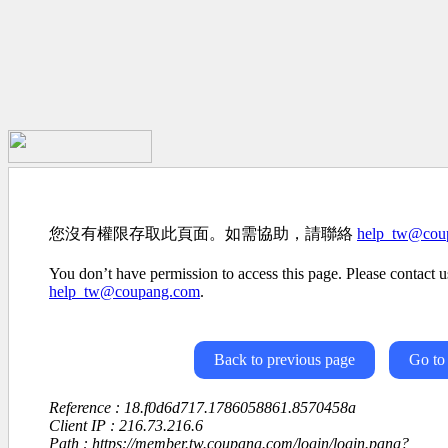
您沒有權限存取此頁面。如需協助，請聯絡
help_tw@cou
You don’t have permission to access this page. Please contact us
help_tw@coupang.com
.
Back to previous page
Go to
Reference : 18.f0d6d717.1786058861.8570458a
Client IP : 216.73.216.6
Path : https://member.tw.coupang.com/login/login.pang?