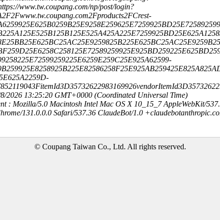
ttps://www.tw.coupang.com/np/post/login?
A2F2Fwww.tw.coupang.com2Fproducts2FCrest-
A6259925E625B0259B25E9258E259625E7259925BD25E725892599
B225A125E525B125B125E525A425A225E7259925BD25E625A1258
8E25BB25E625BC25AC25E9259825B225E625BC25AC25E9259B259
BF259D25E6258C258125E72589259925E925BD259225E625BD259
99258225E72599259225E6259E259C25E925A62599-
9B259925E8258925B225E82586258F25E925AB259425E825A825A
25E625A2259D-
852119043FitemId3D35732622983169926vendorItemId3D35732622
8/8/2026 13:25:20 GMT+0000 (Coordinated Universal Time)
nt : Mozilla/5.0 Macintosh Intel Mac OS X 10_15_7 AppleWebKit/537
hrome/131.0.0.0 Safari/537.36 ClaudeBot/1.0 +claudebotanthropic.c
© Coupang Taiwan Co., Ltd. All rights reserved.