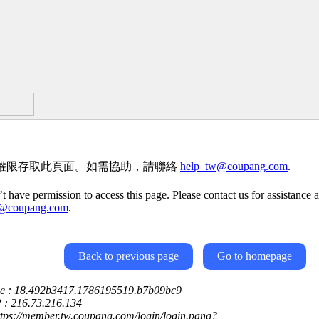
權限存取此頁面。如需協助，請聯絡
help_tw@coupang.com
.
t have permission to access this page. Please contact us for assistance a
w@coupang.com
.
Back to previous page
Go to homepage
ce : 18.492b3417.1786195519.b7b09bc9
P : 216.73.216.134
ttps://member.tw.coupang.com/login/login.pang?