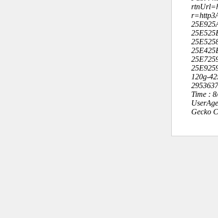
rtnUrl=h
r=http3
25E925
25E525
25E525
25E425
25E725
25E925
120g-4
2953637
Time : 
UserAge
Gecko C