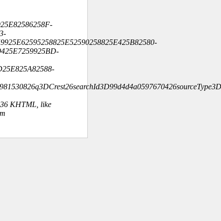
25E82586258F-
3-
925E62595258825E52590258825E425B82580-
425E7259925BD-
D25E825A82588-
981530826q3DCrest26searchId3D99d4d4a0597670426sourceType3D
.36 KHTML, like
om