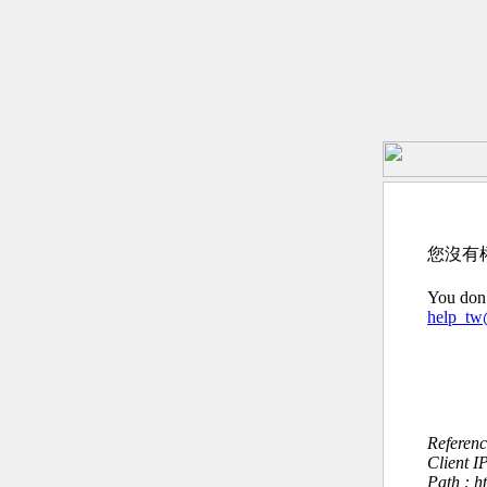
您沒有
You don’
help_t
Referen
Client I
Path : h