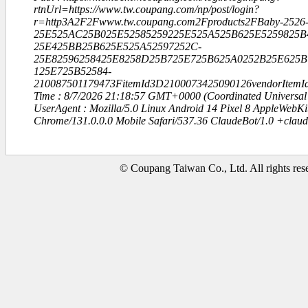
rtnUrl=https://www.tw.coupang.com/np/post/login?
r=http3A2F2Fwww.tw.coupang.com2Fproducts2FBaby-2526-
25E525AC25B025E52585259225E525A525B625E5259825B
25E425BB25B625E525A52597252C-
25E82596258425E8258D25B725E725B625A0252B25E625B
125E725B52584-
210087501179473FitemId3D2100073425090126vendorItem
Time : 8/7/2026 21:18:57 GMT+0000 (Coordinated Universal
UserAgent : Mozilla/5.0 Linux Android 14 Pixel 8 AppleWebK
Chrome/131.0.0.0 Mobile Safari/537.36 ClaudeBot/1.0 +clau
© Coupang Taiwan Co., Ltd. All rights res