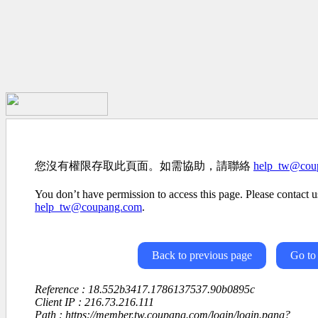
您沒有權限存取此頁面。如需協助，請聯絡
help_tw@cou
You don’t have permission to access this page. Please contact us
help_tw@coupang.com
.
Back to previous page
Go to
Reference : 18.552b3417.1786137537.90b0895c
Client IP : 216.73.216.111
Path : https://member.tw.coupang.com/login/login.pang?