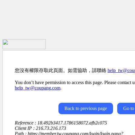
您沒有權限存取此頁面。如需協助，請聯絡
help_tw@cou
You don’t have permission to access this page. Please contact us
help_tw@coupang.com
.
Back to previous page
Go to
Reference : 18.492b3417.1786158072.afb2c075
Client IP : 216.73.216.173
Path : https://member.tw.coupang.com/login/login.pang?