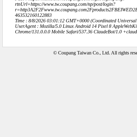
rtnUrl=https://www.tw.coupang.com/np/post/login?
r=http3A2F2Fwww.tw.coupang.com2Fproducts2FBEIWE
463532160122883
Time : 8/8/2026 03:01:12 GMT+0000 (Coordinated Universal
UserAgent : Mozilla/5.0 Linux Android 14 Pixel 8 AppleWebK
Chrome/131.0.0.0 Mobile Safari/537.36 ClaudeBot/1.0 +clau
© Coupang Taiwan Co., Ltd. All rights res