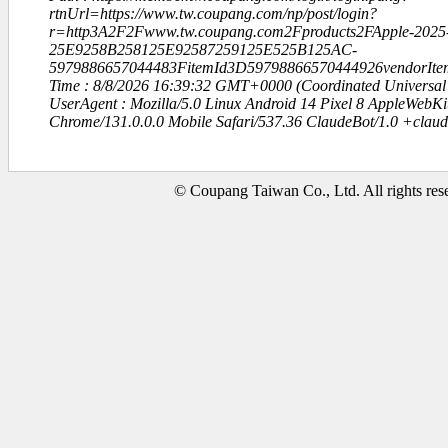
rtnUrl=https://www.tw.coupang.com/np/post/login?
r=http3A2F2Fwww.tw.coupang.com2Fproducts2FApple-2025-
25E9258B258125E92587259125E525B125AC-
5979886657044483FitemId3D59798866570444926vendorIte
Time : 8/8/2026 16:39:32 GMT+0000 (Coordinated Universal
UserAgent : Mozilla/5.0 Linux Android 14 Pixel 8 AppleWebK
Chrome/131.0.0.0 Mobile Safari/537.36 ClaudeBot/1.0 +clau
© Coupang Taiwan Co., Ltd. All rights res