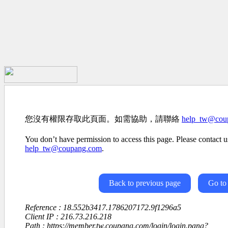
您沒有權限存取此頁面。如需協助，請聯絡
help_tw@cou
You don’t have permission to access this page. Please contact us
help_tw@coupang.com
.
Back to previous page
Go to
Reference : 18.552b3417.1786207172.9f1296a5
Client IP : 216.73.216.218
Path : https://member.tw.coupang.com/login/login.pang?